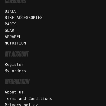
CATEGORIES
BIKES
BIKE ACCESSORIES
PARTS
GEAR
APPAREL
NUTRITION
MY ACCOUNT
Register
My orders
INFORMATION
About us
Terms and Conditions
Privacy policy