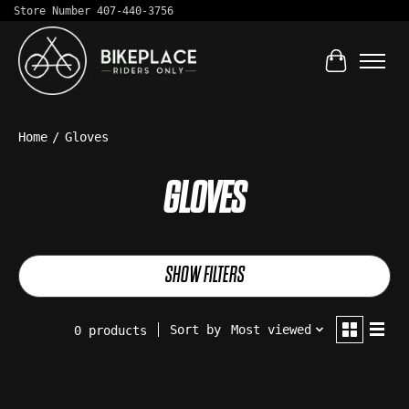
Store Number 407-440-3756
Cart
Home
/
Gloves
GLOVES
SHOW FILTERS
Sort by
Most viewed
0 products