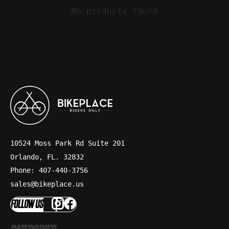
No products found
10524 Moss Park Rd Suite 201
Orlando, FL. 32832
Phone: 407-440-3756
sales@bikeplace.us
FOLLOW US