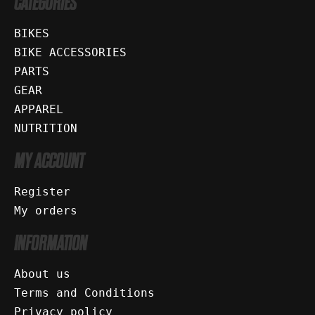
CATEGORIES
BIKES
BIKE ACCESSORIES
PARTS
GEAR
APPAREL
NUTRITION
MY ACCOUNT
Register
My orders
INFORMATION
About us
Terms and Conditions
Privacy policy