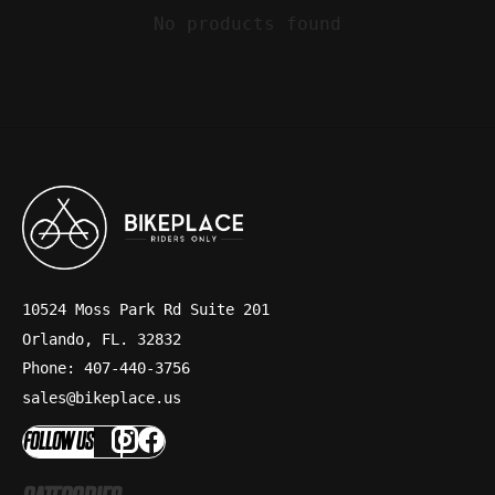
No products found
10524 Moss Park Rd Suite 201
Orlando, FL. 32832
Phone: 407-440-3756
sales@bikeplace.us
FOLLOW US