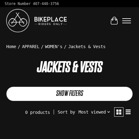
Store Number 407-440-3756
Cart
Home
/
APPAREL
/
WOMEN's
/
Jackets & Vests
JACKETS & VESTS
SHOW FILTERS
Sort by
Most viewed
0 products