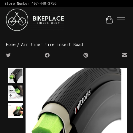
Store Number 407-440-3756
Cart
Home
/
Air-liner tire insert Road
Product image slideshow Items