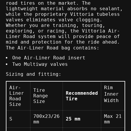
road tires on the market. The
lightweight material absorbs no sealant,
while the proprietary Vittoria tubeless
valves eliminates valve clogging.
Whether you are training, touring,
exploring, or racing, the Vittoria Air-
Liner Road system will provide peace of
mind and protection for the ride ahead.
The Air-Liner Road bag contains:
One Air-Liner Road insert
Two Multiway valves
Sizing and fitting:
Air-
Rim
Tire
Liner
Recommended
Inner
Range
Road
Tire
Width
Size
Size
700x23/26
Max 21
S
25 mm
mm
mm