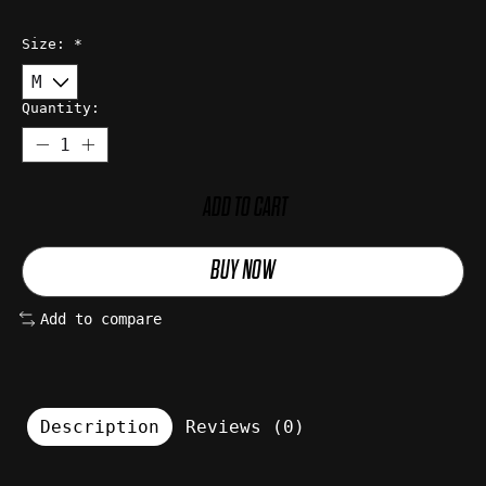
Size:
*
Quantity:
ADD TO CART
BUY NOW
Add to compare
Description
Reviews (0)