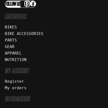
FOLLOW US
CATEGORIES
BIKES
BIKE ACCESSORIES
PARTS
GEAR
APPAREL
NUTRITION
MY ACCOUNT
Register
My orders
INFORMATION