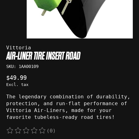
Vittoria
AIR-LINER TIRE INSERT ROAD
SKU: 1AA00109
$49.99
Excl. tax
The legendary combination of durability,
protection, and run-flat performance of
Vittoria Air-Liners, made for your
favorite tubeless-ready road tires!
(0)
The rating of this product is
0
out of 5