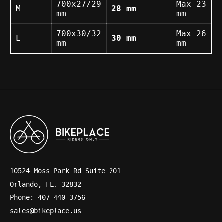
700x27/29
Max 23
M
28 mm
mm
mm
700x30/32
Max 26
L
30 mm
mm
mm
10524 Moss Park Rd Suite 201
Orlando, FL. 32832
Phone: 407-440-3756
sales@bikeplace.us