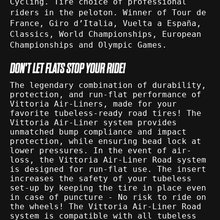
Cycling. Tire choice of professional
riders in the peloton. Winner of Tour de
France, Giro d’Italia, Vuelta a España,
Classics, World Championships, European
Championships and Olympic Games.
DON'T LET FLATS STOP YOUR RIDE!
The legendary combination of durability,
protection, and run-flat performance of
Vittoria Air-Liners, made for your
favorite tubeless-ready road tires! The
Vittoria Air-Liner system provides
unmatched bump compliance and impact
protection, while ensuring bead lock at
lower pressures. In the event of air-
loss, the Vittoria Air-Liner Road system
is designed for run-flat use. The insert
increases the safety of your tubeless
set-up by keeping the tire in place even
in case of puncture - No risk to ride on
the wheels! The Vittoria Air-Liner Road
system is compatible with all tubeless