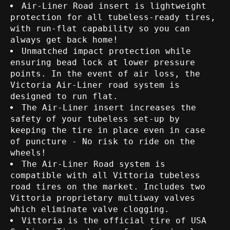
Air-Liner Road insert is lightweight
protection for all tubeless-ready tires,
with run-flat capability so you can
always get back home!
Unmatched impact protection while
ensuring bead lock at lower pressure
points. In the event of air loss, the
Victoria Air-Liner road system is
designed to run flat.
The Air-Liner insert increases the
safety of your tubeless set-up by
keeping the tire in place even in case
of puncture - No risk to ride on the
wheels!
The Air-Liner Road system is
compatible with all Vittoria tubeless
road tires on the market. Includes two
Vittoria proprietary multiway valves
which eliminate valve clogging.
Vittoria is the official tire of USA