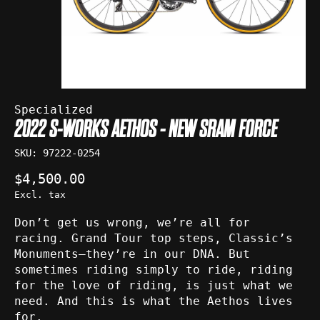
Specialized
2022 S-WORKS AETHOS - NEW SRAM FORCE
SKU: 97222-0254
$4,500.00
Excl. tax
Don’t get us wrong, we’re all for
racing. Grand Tour top steps, Classic’s
Monuments—they’re in our DNA. But
sometimes riding simply to ride, riding
for the love of riding, is just what we
need. And this is what the Aethos lives
for.