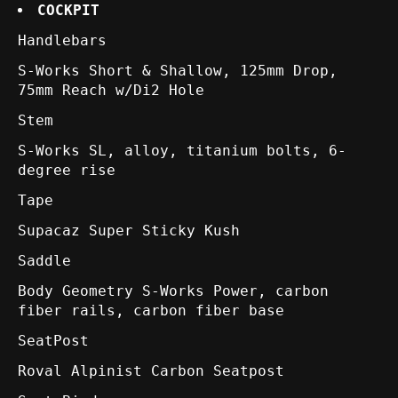
COCKPIT
Handlebars
S-Works Short & Shallow, 125mm Drop,
75mm Reach w/Di2 Hole
Stem
S-Works SL, alloy, titanium bolts, 6-
degree rise
Tape
Supacaz Super Sticky Kush
Saddle
Body Geometry S-Works Power, carbon
fiber rails, carbon fiber base
SeatPost
Roval Alpinist Carbon Seatpost