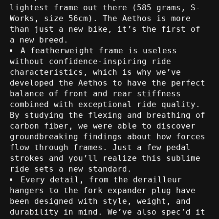
lightest frame out there (585 grams, S-
Works, size 56cm). The Aethos is more
than just a new bike, it’s the first of
a new breed.
A featherweight frame is useless
without confidence-inspiring ride
characteristics, which is why we’ve
developed the Aethos to have the perfect
balance of front and rear stiffness
combined with exceptional ride quality.
By studying the flexing and breathing of
carbon fiber, we were able to discover
groundbreaking findings about how forces
flow through frames. Just a few pedal
strokes and you’ll realize this sublime
ride sets a new standard.
Every detail, from the derailleur
hangers to the fork expander plug have
been designed with style, weight, and
durability in mind. We’ve also spec’d it