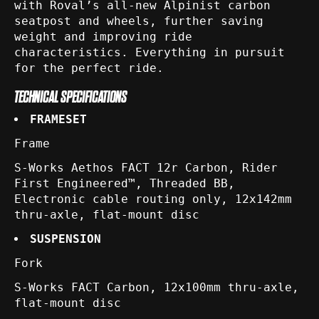
with Roval’s all-new Alpinist carbon
seatpost and wheels, further saving
weight and improving ride
characteristics. Everything in pursuit
for the perfect ride.
TECHNICAL SPECIFICATIONS
FRAMESET
Frame
S-Works Aethos FACT 12r Carbon, Rider
First Engineered™, Threaded BB,
Electronic cable routing only, 12x142mm
thru-axle, flat-mount disc
SUSPENSION
Fork
S-Works FACT Carbon, 12x100mm thru-axle,
flat-mount disc