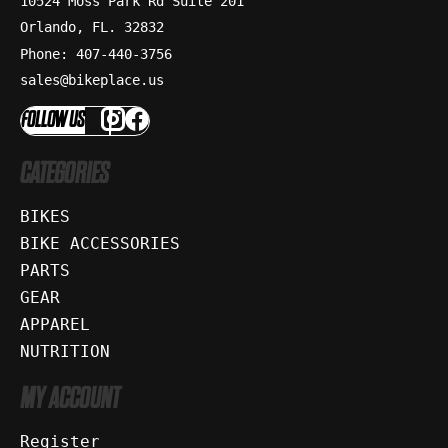
10524 Moss Park Rd Suite 201
Orlando, FL. 32832
Phone: 407-440-3756
sales@bikeplace.us
FOLLOW US
CATEGORIES
BIKES
BIKE ACCESSORIES
PARTS
GEAR
APPAREL
NUTRITION
MY ACCOUNT
Register