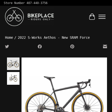
Store Number 407-440-3756
Cart
Home
/
2022 S-Works Aethos - New SRAM Force
Product image slideshow Items