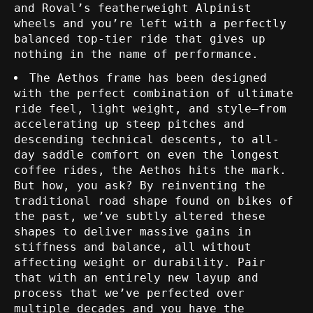
and Roval’s featherweight Alpinist
wheels and you’re left with a perfectly
balanced top-tier ride that gives up
nothing in the name of performance.
The Aethos frame has been designed
with the perfect combination of ultimate
ride feel, light weight, and style—from
accelerating up steep pitches and
descending technical descents, to all-
day saddle comfort on even the longest
coffee rides, the Aethos hits the mark.
But how, you ask? By reinventing the
traditional road shape found on bikes of
the past, we’ve subtly altered these
shapes to deliver massive gains in
stiffness and balance, all without
affecting weight or durability. Pair
that with an entirely new layup and
process that we’ve perfected over
multiple decades and you have the