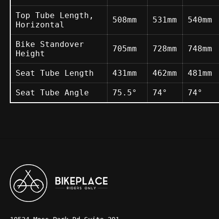
Top Tube Length,
508mm
531mm
540mm
Horizontal
Bike Standover
705mm
728mm
748mm
Height
Seat Tube Length
431mm
462mm
481mm
Seat Tube Angle
75.5°
74°
74°