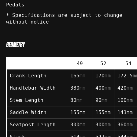
Pedals
* Specifications are subject to change
without notice
GEOMETRY
49
52
54
Crank Length
165mm
170mm
172.5m
Handlebar Width
380mm
400mm
420mm
Stem Length
80mm
90mm
100mm
Saddle Width
155mm
155mm
143mm
Seatpost Length
300mm
300mm
360mm
Stack
514mm
527mm
544mm