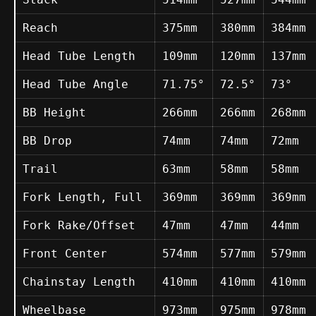
Reach
375mm
380mm
384mm
Head Tube Length
109mm
120mm
137mm
Head Tube Angle
71.75°
72.5°
73°
BB Height
266mm
266mm
268mm
BB Drop
74mm
74mm
72mm
Trail
63mm
58mm
58mm
Fork Length, Full
369mm
369mm
369mm
Fork Rake/Offset
47mm
47mm
44mm
Front Center
574mm
577mm
579mm
Chainstay Length
410mm
410mm
410mm
Wheelbase
973mm
975mm
978mm