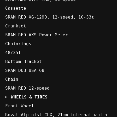
Cassette
SRAM RED XG-1290, 12-speed, 10-33t
Crankset
SRAM RED AXS Power Meter
Chainrings
48/35T
Bottom Bracket
SRAM DUB BSA 68
Chain
SRAM RED 12-speed
WHEELS & TIRES
Front Wheel
Roval Alpinist CLX, 21mm internal width