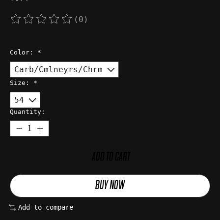
(0)
The rating of this product is
0
out of 5
Color:
*
Size:
*
Quantity:
ADD TO CART
BUY NOW
Add to compare