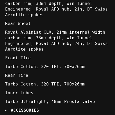
carbon rim, 33mm depth, Win Tunnel
Engineered, Roval AFD hub, 21h, DT Swiss
Aerolite spokes
Rear Wheel
Roval Alpinist CLX, 21mm internal width
carbon rim, 33mm depth, Win Tunnel
Engineered, Roval AFD hub, 24h, DT Swiss
Aerolite spokes
Front Tire
Turbo Cotton, 320 TPI, 700x26mm
Rear Tire
Turbo Cotton, 320 TPI, 700x26mm
Inner Tubes
Turbo Ultralight, 48mm Presta valve
ACCESSORIES