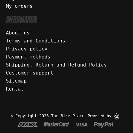
My orders
INFORMATION
About us
Terms and Conditions
Privacy policy
Payment methods
Shipping, Return and Refund Policy
Customer support
Sitemap
Rental
© Copyright 2026 The Bike Place
Powered by