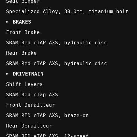
Seat Binder
Specialized Alloy, 30.0mm, titanium bolt
BRAKES
Front Brake
SRAM Red eTAP AXS, hydraulic disc
Rear Brake
SRAM Red eTAP AXS, hydraulic disc
DRIVETRAIN
Shift Levers
SRAM Red eTap AXS
Front Derailleur
SRAM RED eTAP AXS, braze-on
Rear Derailleur
SRAM RED eTAP AXS, 12-speed