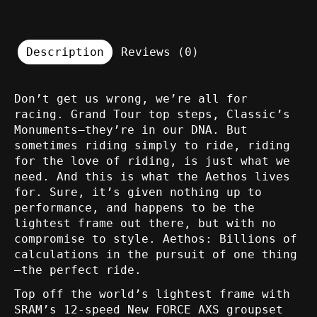
Description
Reviews (0)
Don’t get us wrong, we’re all for
racing. Grand Tour top steps, Classic’s
Monuments—they’re in our DNA. But
sometimes riding simply to ride, riding
for the love of riding, is just what we
need. And this is what the Aethos lives
for. Sure, it’s given nothing up to
performance, and happens to be the
lightest frame out there, but with no
compromise to style. Aethos: Billions of
calculations in the pursuit of one thing
—the perfect ride.
Top off the world’s lightest frame with
SRAM’s 12-speed New FORCE AXS groupset