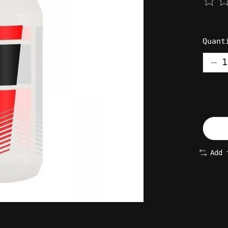
The 
Quant
Add 