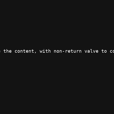
e the content, with non-return valve to c