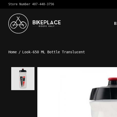
Store Number 407-440-3756
B
Home
/
Look-650 ML Bottle Translucent
Product image slideshow Ite