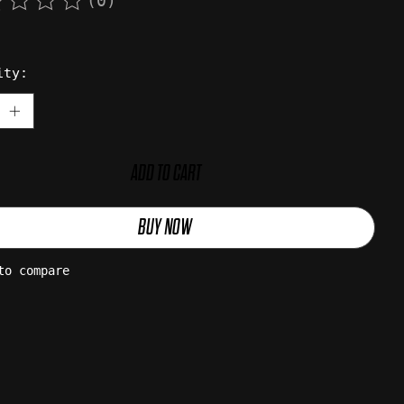
(0)
rating of this product is
0
out of 5
ity:
ADD TO CART
BUY NOW
to compare