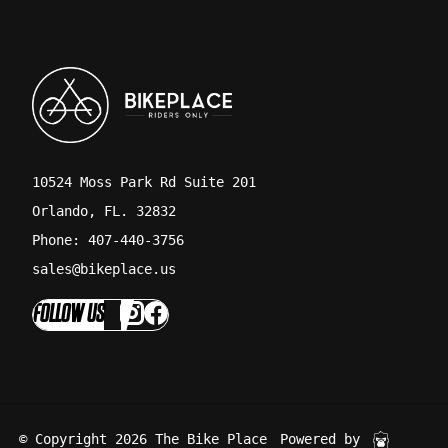
10524 Moss Park Rd Suite 201
Orlando, FL. 32832
Phone: 407-440-3756
sales@bikeplace.us
FOLLOW US
© Copyright 2026 The Bike Place
Powered by