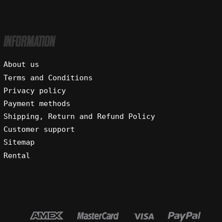
INFORMATION
About us
Terms and Conditions
Privacy policy
Payment methods
Shipping, Return and Refund Policy
Customer support
Sitemap
Rental