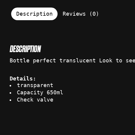
Description
Reviews (0)
DESCRIPTION
Bottle perfect translucent Look to se
Details:
transparent
Capacity 650ml
Check valve