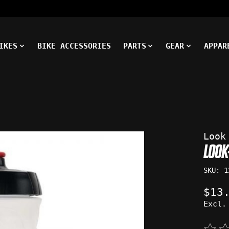
IKES
BIKE ACCESSORIES
PARTS
GEAR
APPAR
ms
Look
LOOK
SKU: 1
$13
Excl.