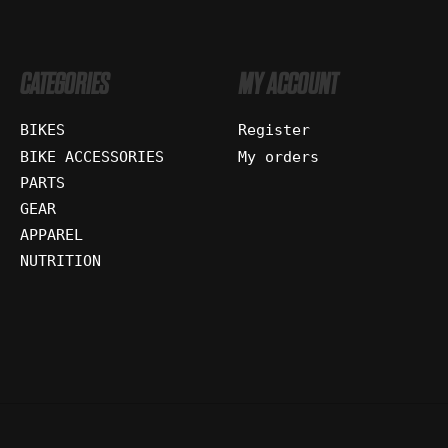
CATEGORIES
MY ACCOUNT
BIKES
Register
BIKE ACCESSORIES
My orders
PARTS
GEAR
APPAREL
NUTRITION