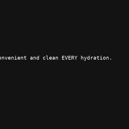
onvenient and clean EVERY hydration.