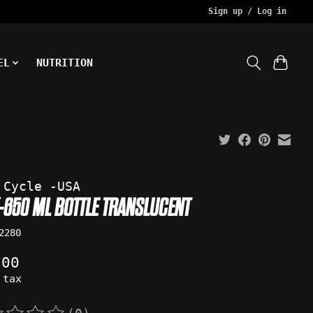
Sign up / Log in
EL
NUTRITION
 Cycle -USA
-650 ML BOTTLE TRANSLUCENT
2280
.00
 tax