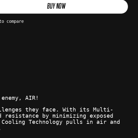
BUY NOW
to compare
 enemy, AIR!
llenges they face. With its Multi-
d resistance by minimizing exposed
 Cooling Technology pulls in air and
.