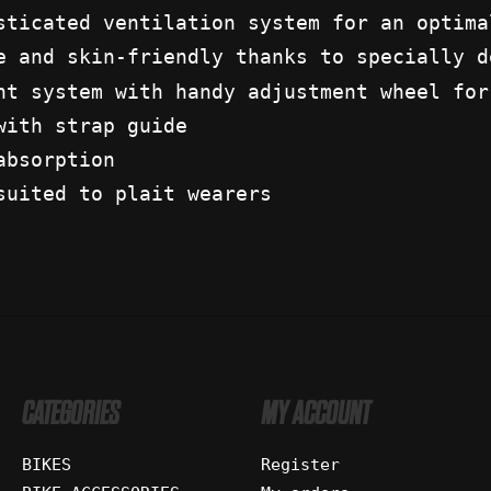
sticated ventilation system for an optima
e and skin-friendly thanks to specially d
nt system with handy adjustment wheel for
with strap guide
absorption
suited to plait wearers
CATEGORIES
MY ACCOUNT
BIKES
Register