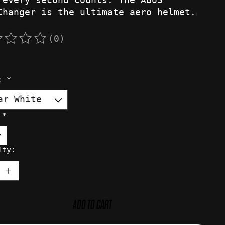
Changer is the ultimate aero helmet.
(0)
rating of this product is
0
out of 5
r:
*
:
*
ity:
ADD TO CART