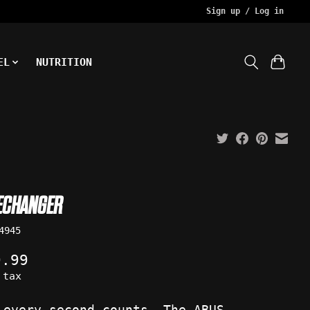
Sign up / Log in
EL
NUTRITION
ECHANGER
4945
9.99
 tax
 every second counts. The ABUS