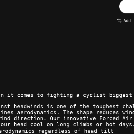
Add 
en it comes to fighting a cyclist biggest
inst headwinds is one of the toughest cha
fines aerodynamics. The shape reduces win
wind direction. Our innovative Forced Air
your head cool on long climbs or hot days
erodynamics regardless of head tilt