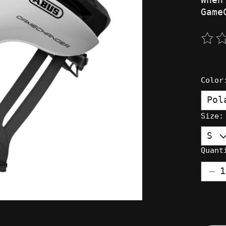
Game
The 
Colo
Size
Quant