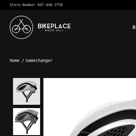
Store Number 407-440-3756
B
Home
/
Gamechanger
Product image slideshow Ite