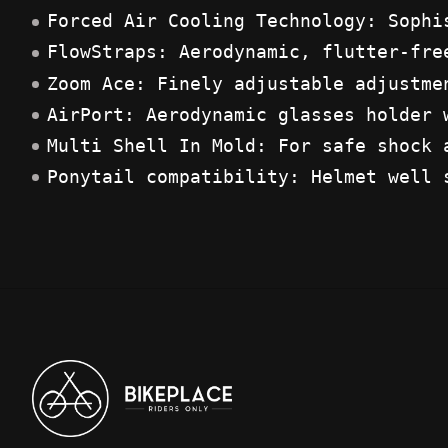
Forced Air Cooling Technology: Sophi
FlowStraps: Aerodynamic, flutter-fre
Zoom Ace: Finely adjustable adjustme
AirPort: Aerodynamic glasses holder 
Multi Shell In Mold: For safe shock 
Ponytail compatibility: Helmet well 