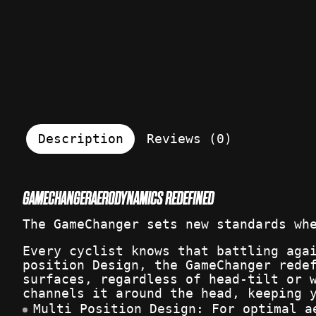
Description
Reviews (0)
GAMECHANGER
AERODYNAMICS REDEFINED
The GameChanger sets new standards wh
Every cyclist knows that battling aga
position Design, the GameChanger rede
surfaces, regardless of head-tilt or 
channels it around the head, keeping 
Multi Position Design: For optimal a