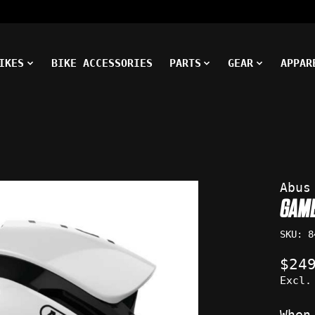
IKES
BIKE ACCESSORIES
PARTS
GEAR
APPAR
ms
Abus
GAM
SKU: 8
$24
Excl.
When