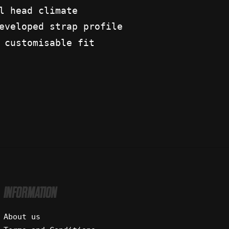
l head climate
eveloped strap profile
 customisable fit
INFORMATION
About us